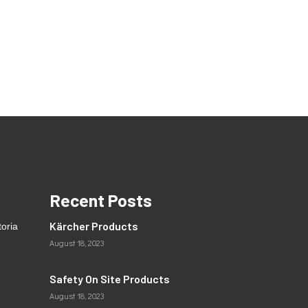
Recent Posts
Kärcher Products
toria
August 18, 2023
Safety On Site Products
August 18, 2023