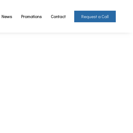
Request a Call
News
Promotions
Contact
 1kg