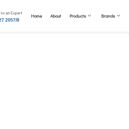
 to an Expert
Home
About
Products
Brands
27 2057/8
r MTS with Grit