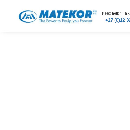
Need help? Talk
+27 (0)12 3
Handcleane