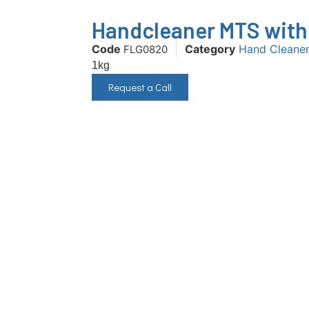
Handcleaner MTS with 
Code
Category
Hand Cleane
FLG0820
1kg
Request a Call