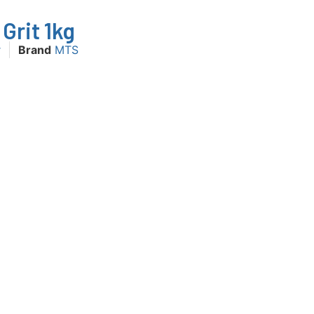
Grit 1kg
r
Brand
MTS