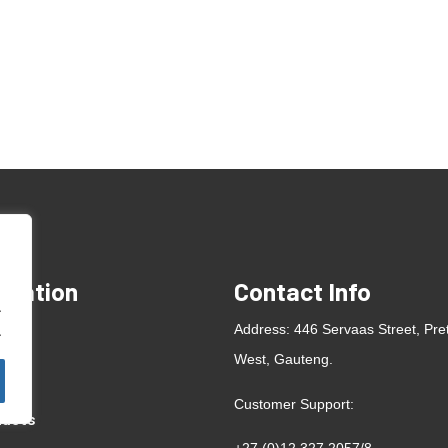
rmation
Contact Info
.
e
Address: 446 Servaas Street, Pre
.
West, Gauteng.
ut
Customer Support:
ducts
+27 (0)12 327 2057
/
8