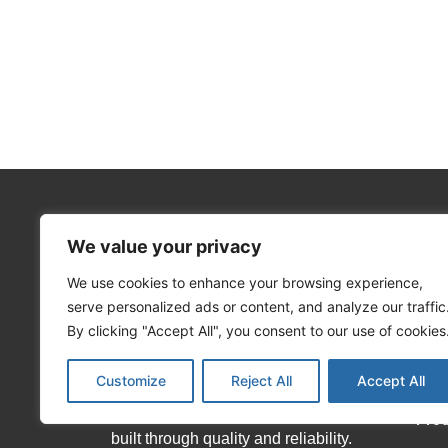
We value your privacy
We use cookies to enhance your browsing experience,
About Matekor
Info
serve personalized ads or content, and analyze our traffic
Hom
By clicking "Accept All", you consent to our use of cookies
We offer an extensive range of local
Abo
Customize
Reject All
Accept All
and international brands, as well as
our house brands which have been
Pro
built through quality and reliability.