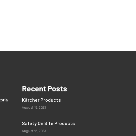
Recent Posts
Kärcher Products
toria
August 18, 2023
Safety On Site Products
August 18, 2023