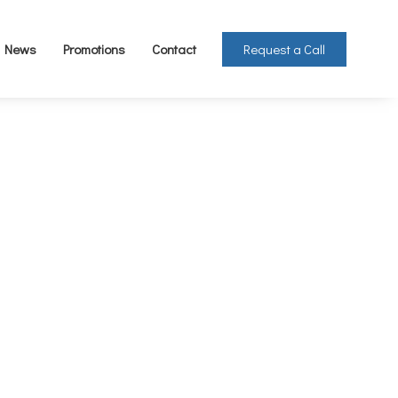
Request a Call
News
Promotions
Contact
Ton