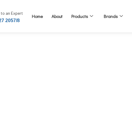
 to an Expert
Home
About
Products
Brands
27 2057/8
e Pin Type 20 