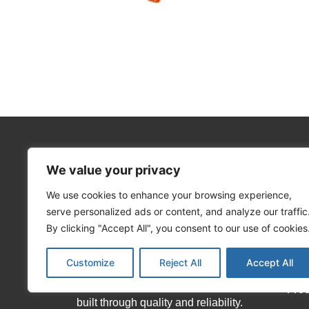
We value your privacy
We use cookies to enhance your browsing experience,
About Matekor
Info
serve personalized ads or content, and analyze our traffic
Hom
By clicking "Accept All", you consent to our use of cookies
We offer an extensive range of local
Abo
Customize
Reject All
Accept All
and international brands, as well as
our house brands which have been
Pro
built through quality and reliability.