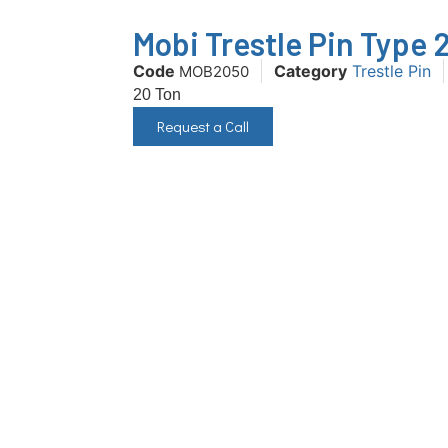
Mobi Trestle Pin Type 
Code
Category
Trestle Pin
MOB2050
20 Ton
Request a Call