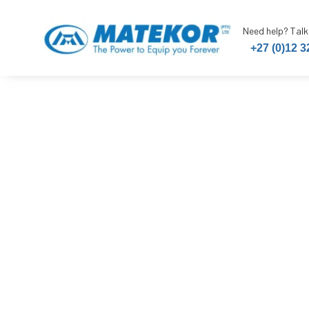
Need help? Talk
+27 (0)12 3
Mobi Trestl