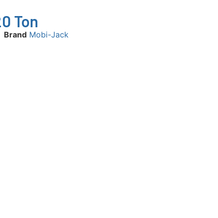
20 Ton
Brand
Mobi-Jack