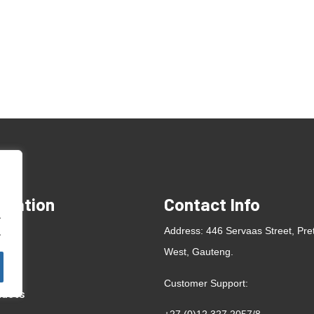
rmation
Contact Info
.
e
Address: 446 Servaas Street, Pre
.
West, Gauteng.
ut
Customer Support:
ducts
+27 (0)12 327 2057
/
8