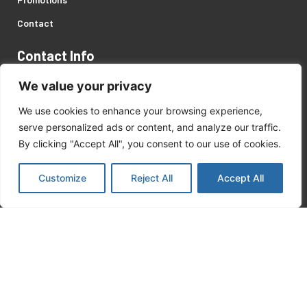
Contact
Contact Info
Address: 446 Servaas Street, Pretoria West, Gauteng.
We value your privacy
Customer Support:
We use cookies to enhance your browsing experience,
serve personalized ads or content, and analyze our traffic.
+27 (0)12 327 2057
/
8
By clicking "Accept All", you consent to our use of cookies.
matekor@mweb.co.za
Customize
Reject All
Accept All
Recent Posts
Kärcher Products
August 18, 2023
Safety On Site Products
August 18, 2023