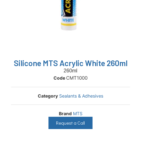
Silicone MTS Acrylic White 260ml
260ml
CMT1000
Code
Category
Sealants & Adhesives
Brand
MTS
Request a Call