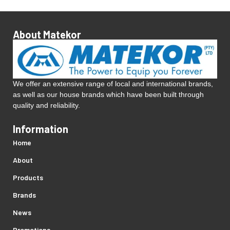
About Matekor
We offer an extensive range of local and international brands,
as well as our house brands which have been built through
quality and reliability.
Information
Home
About
Products
Brands
News
Promotions