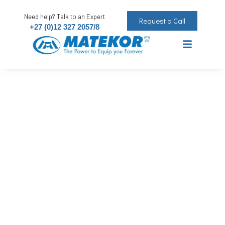
Need help? Talk to an Expert
Request a Call
+27 (0)12 327 2057/8
Silicone MTS Acrylic White 260ml
The Power to Equip you Forever