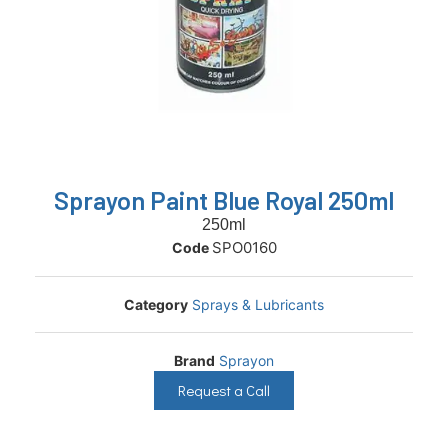
Sprayon Paint Blue Royal 250ml
250ml
SPO0160
Code
Category
Sprays & Lubricants
Brand
Sprayon
Request a Call