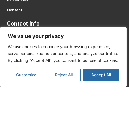
Contact
Contact Info
Address: 446 Servaas Street, Pretoria West, Gauteng.
We value your privacy
Customer Support:
We use cookies to enhance your browsing experience,
serve personalized ads or content, and analyze our traffic.
+27 (0)12 327 2057
/
8
By clicking "Accept All", you consent to our use of cookies.
matekor@mweb.co.za
Customize
Reject All
Accept All
Recent Posts
Kärcher Products
August 18, 2023
Safety On Site Products
August 18, 2023