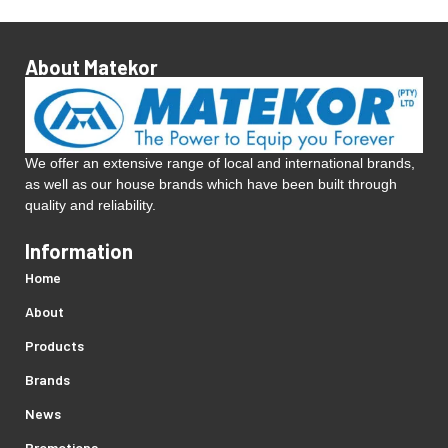
About Matekor
We offer an extensive range of local and international brands,
as well as our house brands which have been built through
quality and reliability.
Information
Home
About
Products
Brands
News
Promotions