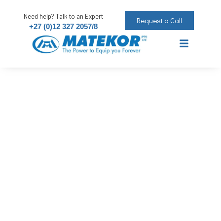
Need help? Talk to an Expert
Request a Call
+27 (0)12 327 2057/8
Sprayon Paint Blue Royal 250ml
The Power to Equip you Forever